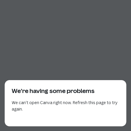
We’re having some problems
We can’t open Canva right now. Refresh this page to try
again.